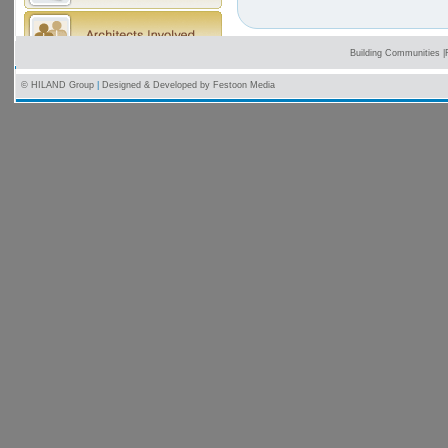
Building Communities
|
© HILAND Group
|
Designed & Developed by
Festoon Media