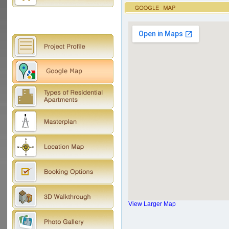
View Larger Map