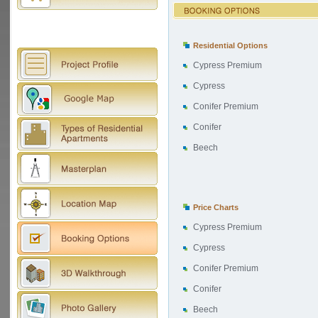
Residential Options
Cypress Premium
Cypress
Conifer Premium
Conifer
Beech
Price Charts
Cypress Premium
Cypress
Conifer Premium
Conifer
Beech