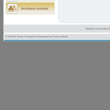
Building Communities
|
© HILAND Group
|
Designed & Developed by
Festoon Media