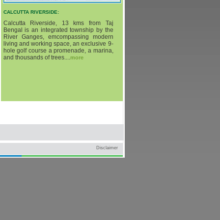
CALCUTTA RIVERSIDE:
Calcutta Riverside, 13 kms from Taj
Bengal is an integrated township by the
River Ganges, emcompassing modern
living and working space, an exclusive 9-
hole golf course a promenade, a marina,
and thousands of trees....
more
Disclaimer