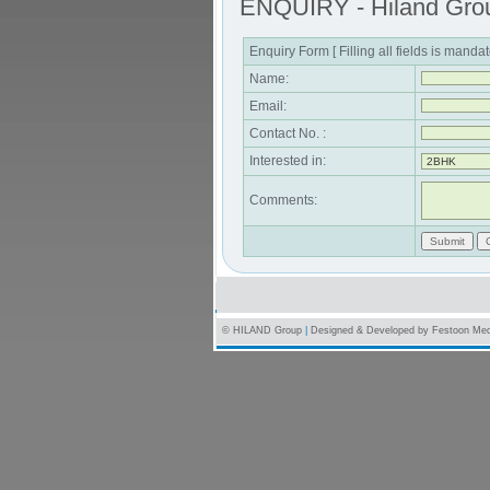
ENQUIRY - Hiland Gro
Enquiry Form [ Filling all fields is mandat
Name:
Email:
Contact No. :
Interested in:
Comments:
© HILAND Group
|
Designed & Developed by
Festoon Med