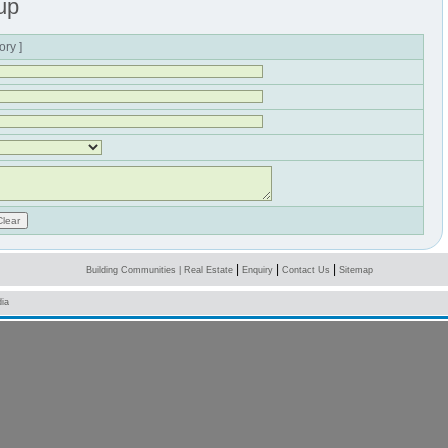
up
ory ]
|
|
|
Building Communities
|
Real Estate
Enquiry
Contact Us
Sitemap
ia