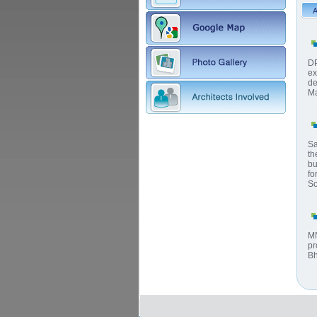
DP
ex
de
Ma
Sa
th
bu
fo
So
MN
pr
Bh