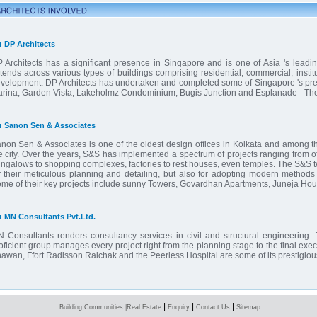
DP Architects
 Architects has a significant presence in Singapore and is one of Asia 's leading
tends across various types of buildings comprising residential, commercial, institu
velopment. DP Architects has undertaken and completed some of Singapore 's premi
rina, Garden Vista, Lakeholmz Condominium, Bugis Junction and Esplanade - The
Sanon Sen & Associates
non Sen & Associates is one of the oldest design offices in Kolkata and among the
e city. Over the years, S&S has implemented a spectrum of projects ranging from of
ngalows to shopping complexes, factories to rest houses, even temples. The S&S te
r their meticulous planning and detailing, but also for adopting modern methods 
me of their key projects include sunny Towers, Govardhan Apartments, Juneja Ho
MN Consultants Pvt.Ltd.
 Consultants renders consultancy services in civil and structural engineering. 
oficient group manages every project right from the planning stage to the final ex
awan, Ffort Radisson Raichak and the Peerless Hospital are some of its prestigious
|
|
|
Building Communities
|
Real Estate
Enquiry
Contact Us
Sitemap