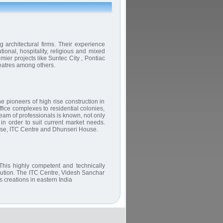
 architectural firms. Their experience
tional, hospitality, religious and mixed
er projects like Suntec City , Pontiac
atres among others.
 pioneers of high rise construction in
fice complexes to residential colonies,
am of professionals is known, not only
in order to suit current market needs.
use, ITC Centre and Dhunseri House.
This highly competent and technically
ecution. The ITC Centre, Videsh Sanchar
 creations in eastern India