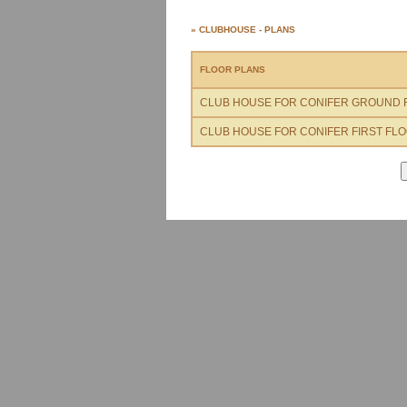
» CLUBHOUSE - PLANS
FLOOR PLANS
CLUB HOUSE FOR CONIFER GROUND 
CLUB HOUSE FOR CONIFER FIRST FL